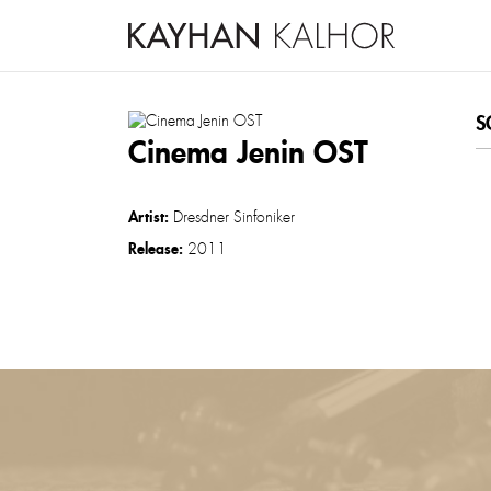
S
Cinema Jenin OST
Artist:
Dresdner Sinfoniker
Release:
2011