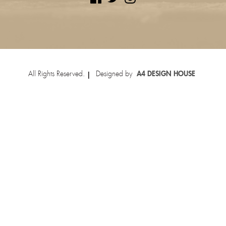
All Rights Reserved.
Designed by
A4 DESIGN HOUSE