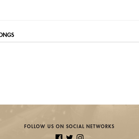
ONGS
FOLLOW US ON SOCIAL NETWORKS