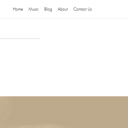
Home
Music
Blog
About
Contact Us