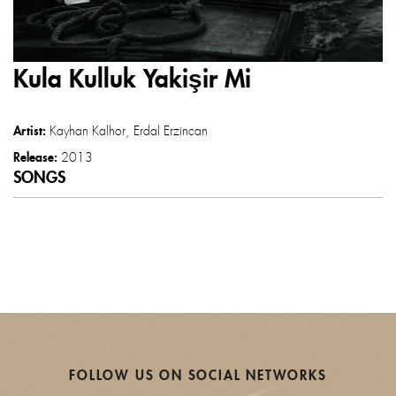
Kula Kulluk Yakişir Mi
Artist:
Kayhan Kalhor
Erdal Erzincan
Release:
2013
SONGS
FOLLOW US ON SOCIAL NETWORKS