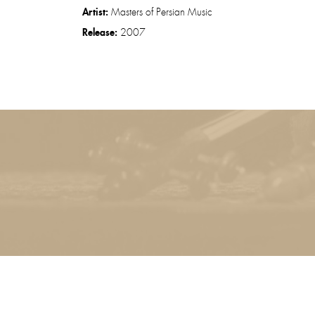
Artist:
Masters of Persian Music
Release:
2007