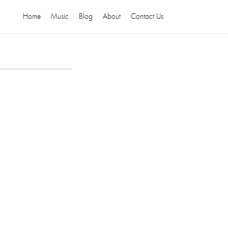
Home
Music
Blog
About
Contact Us