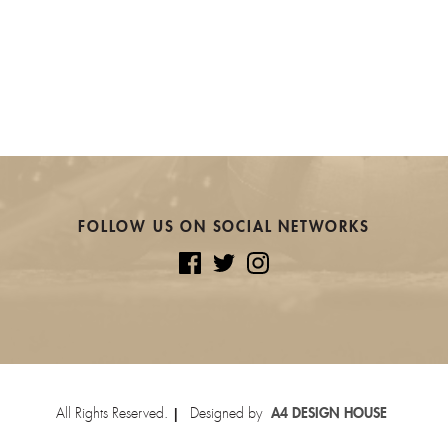
FOLLOW US ON SOCIAL NETWORKS
All Rights Reserved.
Designed by
A4 DESIGN HOUSE