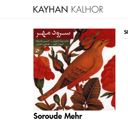
S
Soroude Mehr